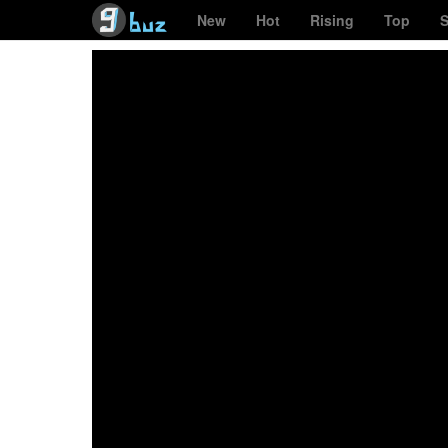
New
Hot
Rising
Top
S