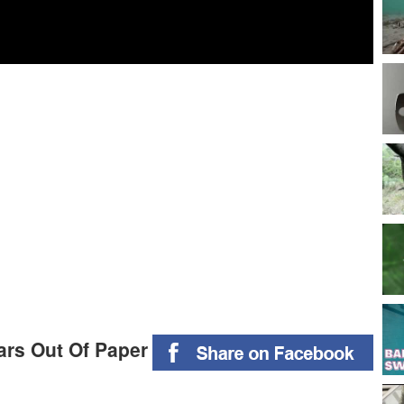
ars Out Of Paper