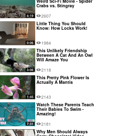
Weird Sci-Fi Movie - Spider
Crabs vs. Stingray
2607
4:19
Little Thing You Should
Know: How Locks Work!
1984
0:06
This Unlikely Friendship
Between A Cat And An Owl
Will Amaze You
2118
3:06
This Pretty Pink Flower Is
Actually A Mantis
2143
1:45
Watch These Parents Teach
Their Babies To Swim -
Amazing!
2181
7:31
Why Men Should Always