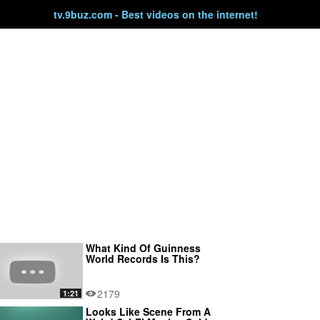
tv.9buz.com - Best videos on the internet!
What Kind Of Guinness
World Records Is This?
2179
1:21
Looks Like Scene From A