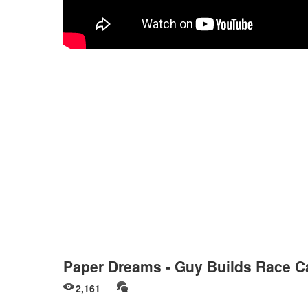
Paper Dreams - Guy Builds Race C
2,161