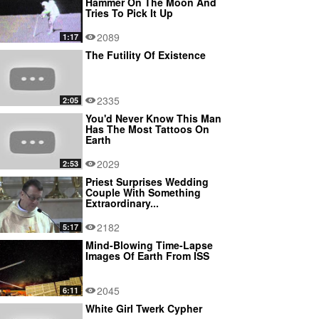
Hammer On The Moon And
Tries To Pick It Up
2089
1:17
The Futility Of Existence
2335
2:05
You'd Never Know This Man
Has The Most Tattoos On
Earth
2029
2:53
Priest Surprises Wedding
Couple With Something
Extraordinary...
2182
5:17
Mind-Blowing Time-Lapse
Images Of Earth From ISS
2045
6:11
White Girl Twerk Cypher