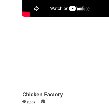
Chicken Factory
2,057