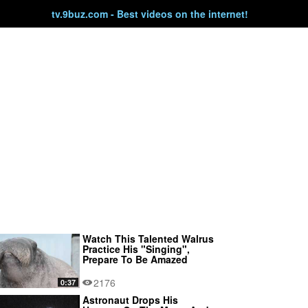
tv.9buz.com - Best videos on the internet!
Watch This Talented Walrus
Practice His "Singing",
Prepare To Be Amazed
2176
0:37
Astronaut Drops His