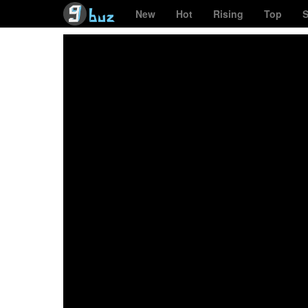
New
Hot
Rising
Top
S