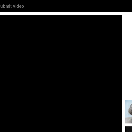
ubmit video