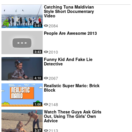
Catching Tuna Maldivian
Style Short Documentary
Video
2084
5:41
People Are Awesome 2013
2010
3:43
Funny Kid And Fake Lie
Detective
2067
4:10
Realistic Super Mario: Brick
Block
2148
1:00
Watch These Guys Ask Girls
Out, Using The Girls' Own
Advice
2113
3:37