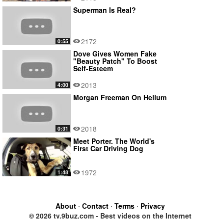
Superman Is Real?
2172
0:55
Dove Gives Women Fake
"Beauty Patch" To Boost
Self-Esteem
2013
4:00
Morgan Freeman On Helium
2018
0:31
Meet Porter. The World's
First Car Driving Dog
1972
1:48
About
·
Contact
·
Terms
·
Privacy
© 2026 tv.9buz.com - Best videos on the Internet