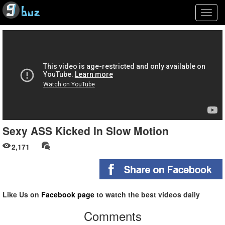
Togg
navig
Sexy ASS Kicked In Slow Motion
2,171
Like Us on
Facebook page
to watch the best videos daily
Comments