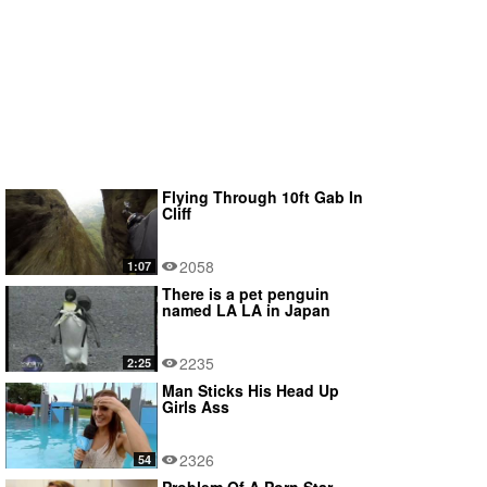
Flying Through 10ft Gab In
Cliff
2058
1:07
There is a pet penguin
named LA LA in Japan
2235
2:25
Man Sticks His Head Up
Girls Ass
2326
54