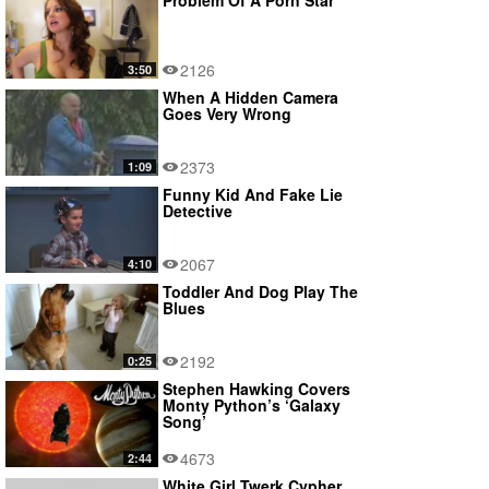
Problem Of A Porn Star
2126
3:50
When A Hidden Camera
Goes Very Wrong
2373
1:09
Funny Kid And Fake Lie
Detective
2067
4:10
Toddler And Dog Play The
Blues
2192
0:25
Stephen Hawking Covers
Monty Python’s ‘Galaxy
Song’
4673
2:44
White Girl Twerk Cypher