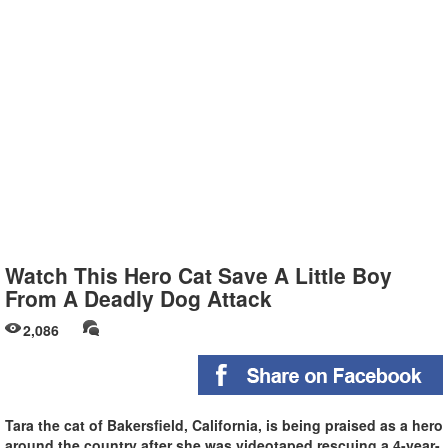
Watch This Hero Cat Save A Little Boy
From A Deadly Dog Attack
2,086
Tara the cat of Bakersfield, California, is being praised as a hero
around the country after she was videotaped rescuing a 4-year-