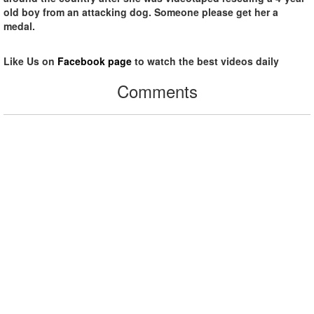
old boy from an attacking dog. Someone please get her a
medal.
Like Us on
Facebook page
to watch the best videos daily
Comments