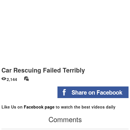
Car Rescuing Failed Terribly
2,144
Like Us on
Facebook page
to watch the best videos daily
Comments