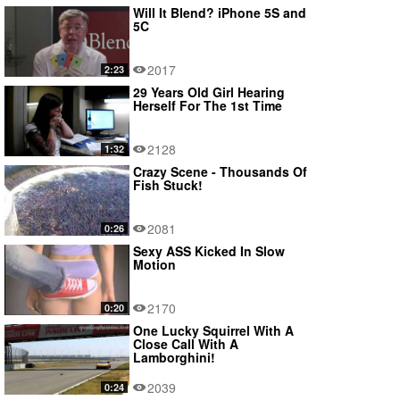
Will It Blend? iPhone 5S and
5C
2017
2:23
29 Years Old Girl Hearing
Herself For The 1st Time
2128
1:32
Crazy Scene - Thousands Of
Fish Stuck!
2081
0:26
Sexy ASS Kicked In Slow
Motion
2170
0:20
One Lucky Squirrel With A
Close Call With A
Lamborghini!
2039
0:24