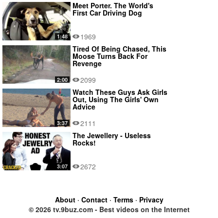
Meet Porter. The World's
First Car Driving Dog
1969
1:48
Tired Of Being Chased, This
Moose Turns Back For
Revenge
2099
2:00
Watch These Guys Ask Girls
Out, Using The Girls' Own
Advice
2111
3:37
The Jewellery - Useless
Rocks!
2672
3:07
About
·
Contact
·
Terms
·
Privacy
© 2026 tv.9buz.com - Best videos on the Internet