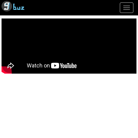
Togg
navig