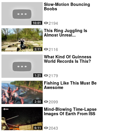
Slow-Motion Bouncing
Boobs
2194
10:01
This Ring Juggling Is
Almost Unreal...
2116
2:11
What Kind Of Guinness
World Records Is This?
2179
1:21
Fishing Like This Must Be
Awesome
2099
2:50
Mind-Blowing Time-Lapse
Images Of Earth From ISS
2043
6:11