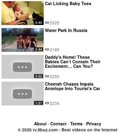
Cat Licking Baby Toes
2025
0:40
Water Park In Russia
2185
2:44
Daddy's Home! These
Babies Can’t Contain Their
Excitement… Can You?
2250
2:52
Cheetah Chases Impala
Antelope Into Tourist's Car
2234
1:21
About
·
Contact
·
Terms
·
Privacy
© 2026 tv.9buz.com - Best videos on the Internet