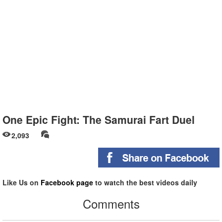
One Epic Fight: The Samurai Fart Duel
2,093
Like Us on
Facebook page
to watch the best videos daily
Comments