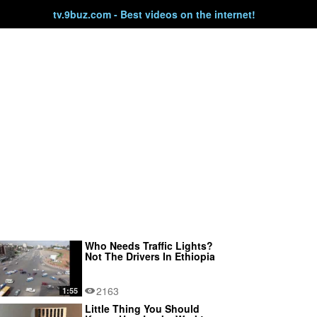
tv.9buz.com - Best videos on the internet!
Who Needs Traffic Lights?
Not The Drivers In Ethiopia
2163
1:55
Little Thing You Should