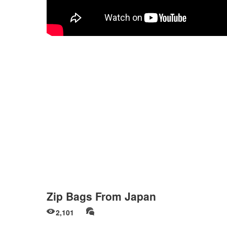
Zip Bags From Japan
2,101