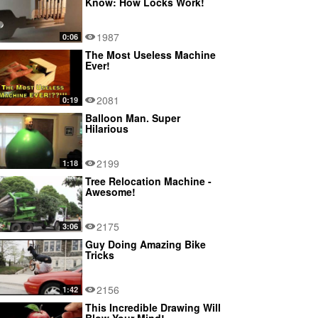
Know: How Locks Work!
1987
0:06
The Most Useless Machine
Ever!
2081
0:19
Balloon Man. Super
Hilarious
2199
1:18
Tree Relocation Machine -
Awesome!
2175
3:06
Guy Doing Amazing Bike
Tricks
2156
1:42
This Incredible Drawing Will