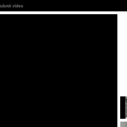
ubmit video