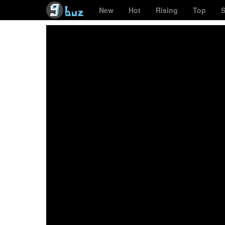
New
Hot
Rising
Top
S