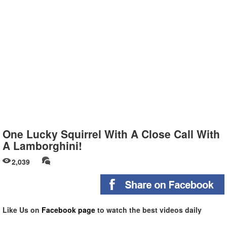
One Lucky Squirrel With A Close Call With
A Lamborghini!
2,039
Like Us on
Facebook page
to watch the best videos daily