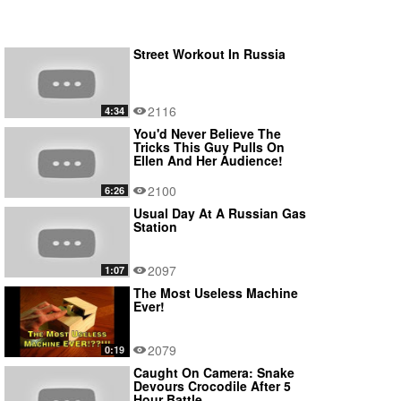
Street Workout In Russia
2116
4:34
You'd Never Believe The
Tricks This Guy Pulls On
Ellen And Her Audience!
2100
6:26
Usual Day At A Russian Gas
Station
2097
1:07
The Most Useless Machine
Ever!
2079
0:19
Caught On Camera: Snake
Devours Crocodile After 5
Hour Battle