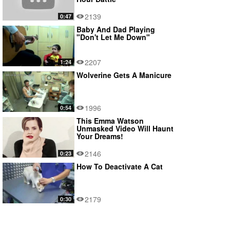
2139
0:47
Baby And Dad Playing
"Don't Let Me Down"
2207
1:24
Wolverine Gets A Manicure
1996
0:54
This Emma Watson
Unmasked Video Will Haunt
Your Dreams!
2146
0:23
How To Deactivate A Cat
2179
0:30