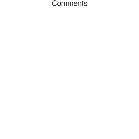
Comments