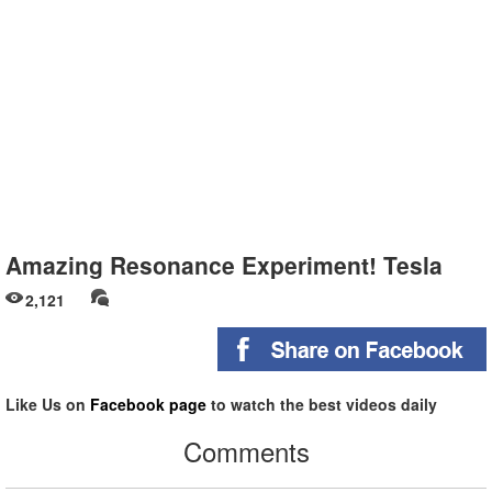
Amazing Resonance Experiment! Tesla
2,121
Like Us on
Facebook page
to watch the best videos daily
Comments