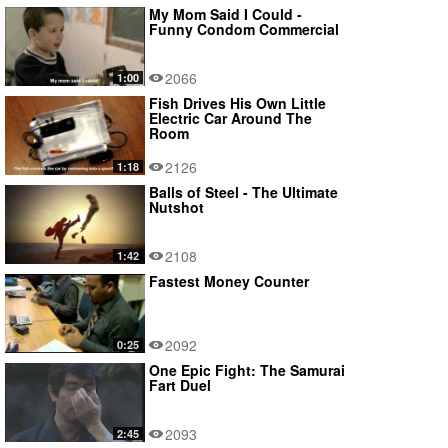
My Mom Said I Could -
Funny Condom Commercial
2066
1:00
Fish Drives His Own Little
Electric Car Around The
Room
2126
1:18
Balls of Steel - The Ultimate
Nutshot
2108
1:42
Fastest Money Counter
2092
0:25
One Epic Fight: The Samurai
Fart Duel
2093
2:45