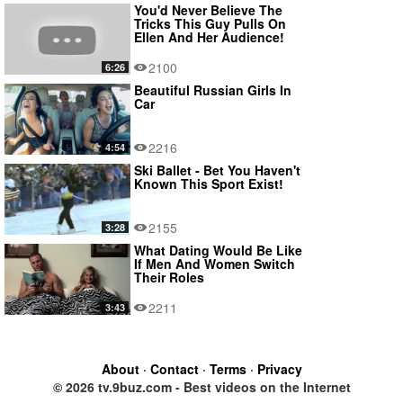
You'd Never Believe The
Tricks This Guy Pulls On
Ellen And Her Audience!
2100
6:26
Beautiful Russian Girls In
Car
2216
4:54
Ski Ballet - Bet You Haven't
Known This Sport Exist!
2155
3:28
What Dating Would Be Like
If Men And Women Switch
Their Roles
2211
3:43
About
·
Contact
·
Terms
·
Privacy
© 2026 tv.9buz.com - Best videos on the Internet