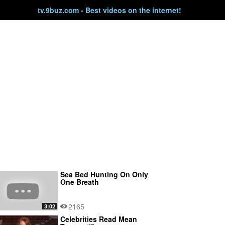
tv.9buz.com - Best videos on the internet!
Sea Bed Hunting On Only
One Breath
2165
3:02
Celebrities Read Mean