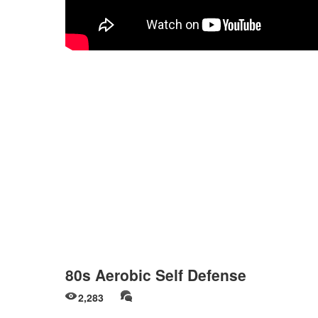
80s Aerobic Self Defense
2,283