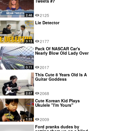
Tweets #7
2125
2:48
Lie Detector
2177
3:13
Pack Of NASCAR Car's
Nearly Blow Old Lady Over
2017
0:11
This Cute 8 Years Old Is A
Guitar Goddess
2068
2:57
Cute Korean Kid Plays
Ukulele "I'm Yours"
2009
1:33
Ford pranks dudes by