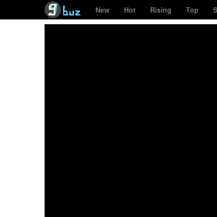
New
Hot
Rising
Top
S