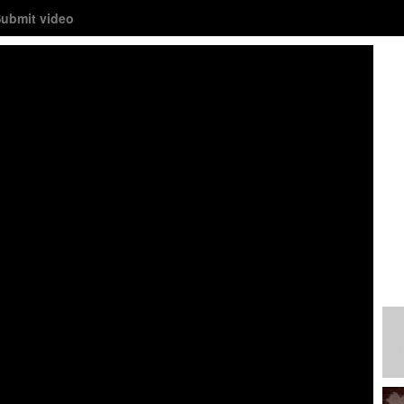
ubmit video