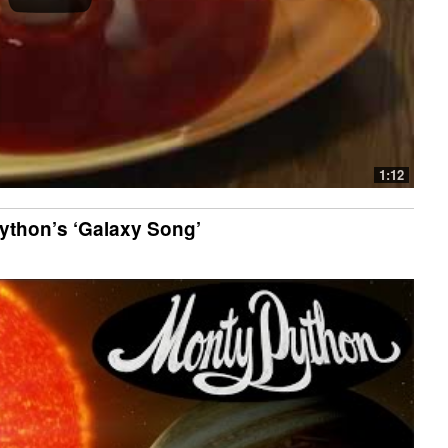
1:12
thon’s ‘Galaxy Song’