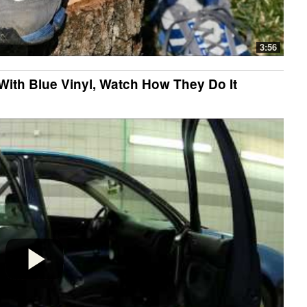
3:56
With Blue Vinyl, Watch How They Do It