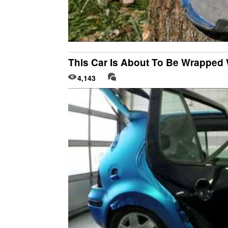
This Car Is About To Be Wrapped 
4,143