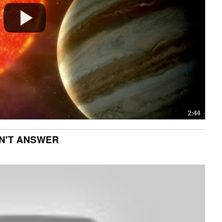
2:44
CAN'T ANSWER