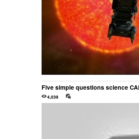
Five simple questions science 
4,039