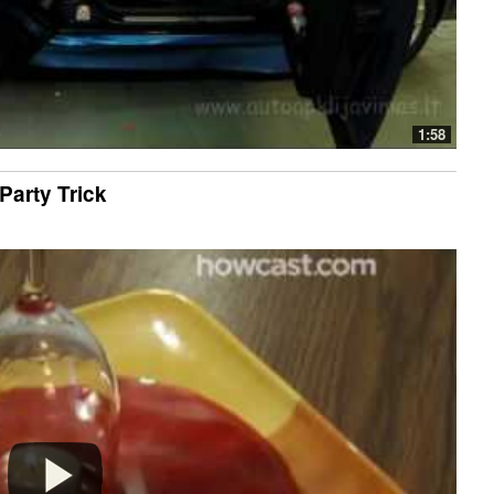
1:58
Party Trick