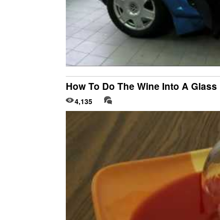
How To Do The Wine Into A Glass 
4,135