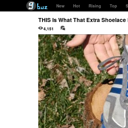
New
Hot
Rising
Top
S
THIS Is What That Extra Shoelace 
4,151