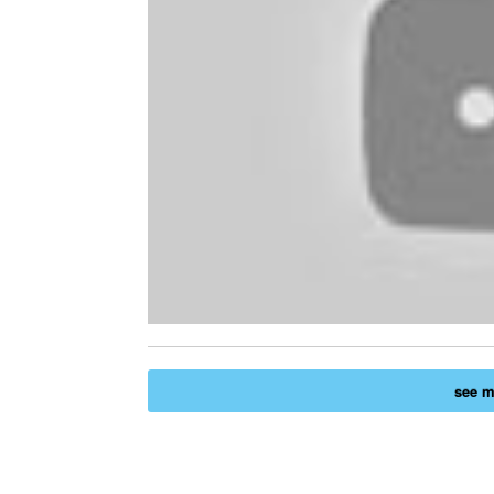
see mo