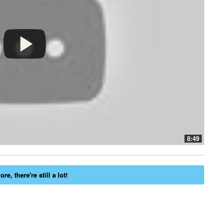
8:49
re, there're still a lot!