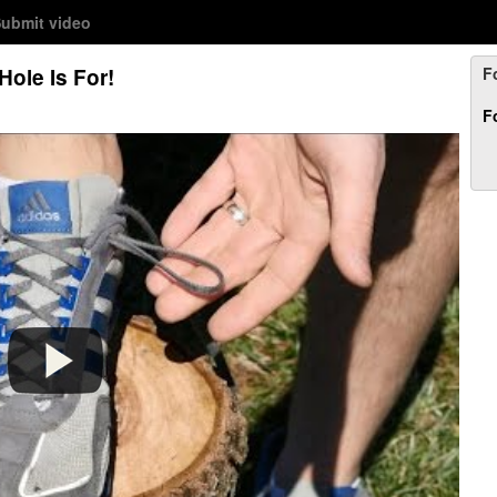
ubmit video
Hole Is For!
F
F