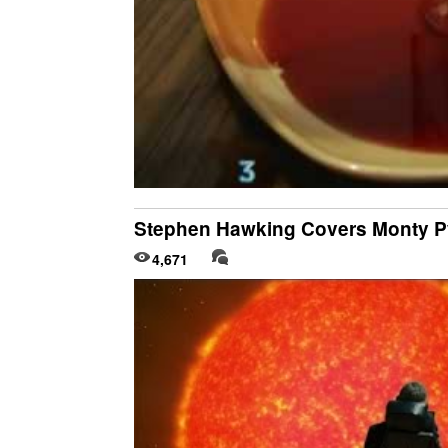
Stephen Hawking Covers Monty Py
4,671