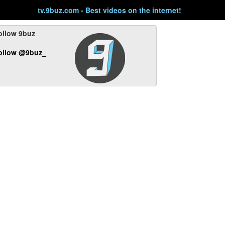
tv.9buz.com - Best videos on the internet!
ollow 9buz
ollow @9buz_