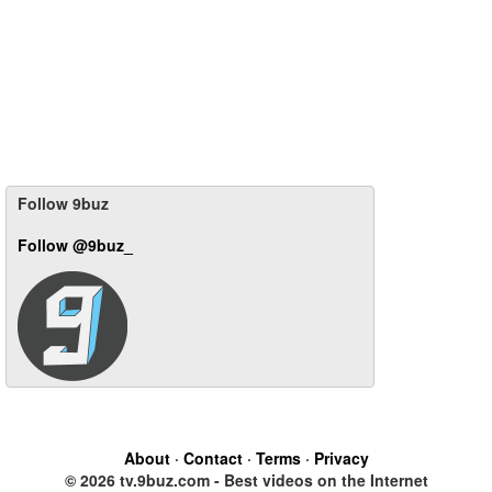
Follow 9buz
Follow @9buz_
About
·
Contact
·
Terms
·
Privacy
© 2026 tv.9buz.com - Best videos on the Internet